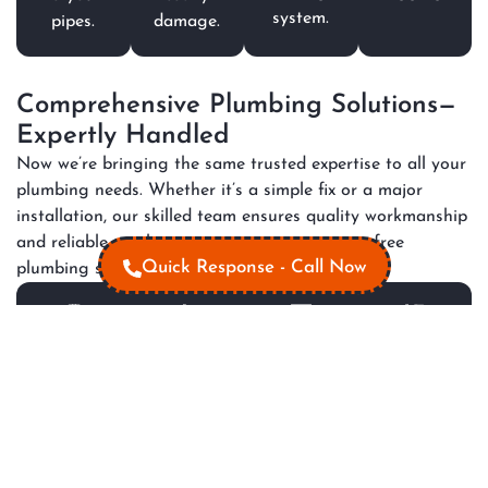
system.
pipes.
damage.
Comprehensive Plumbing Solutions—
Expertly Handled
Now we’re bringing the same trusted expertise to all your
plumbing needs. Whether it’s a simple fix or a major
installation, our skilled team ensures quality workmanship
and reliable results, so you can enjoy a worry-free
Quick Response - Call Now
plumbing system every day.
All
Hot
Gas
Plumbin
Plumbing
Water
Appliance
Renovati
Maintenance
Repair
Installation
Modernize
Services
fixtures
Prevent
Ensure