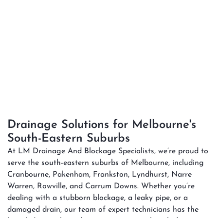
Drainage Solutions for Melbourne's
South-Eastern Suburbs
At LM Drainage And Blockage Specialists, we’re proud to
serve the south-eastern suburbs of Melbourne, including
Cranbourne, Pakenham, Frankston, Lyndhurst, Narre
Warren, Rowville, and Carrum Downs. Whether you’re
dealing with a stubborn blockage, a leaky pipe, or a
damaged drain, our team of expert technicians has the