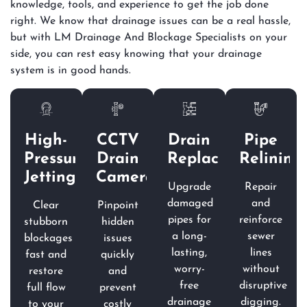
knowledge, tools, and experience to get the job done
right. We know that drainage issues can be a real hassle,
but with LM Drainage And Blockage Specialists on your
side, you can rest easy knowing that your drainage
system is in good hands.
High-
CCTV
Drain
Pipe
Pressure
Drain
Replacement
Relining
Jetting
Camera
Upgrade
Repair
damaged
and
Clear
Pinpoint
pipes for
reinforce
stubborn
hidden
a long-
sewer
blockages
issues
lasting,
lines
fast and
quickly
worry-
without
restore
and
free
disruptive
full flow
prevent
drainage
digging.
to your
costly