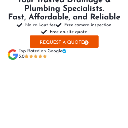
Your Trusted Drainage &
Plumbing Specialists.
Fast, Affordable, and Reliable
No call-out fee
Free camera inspection
Free on-site quote
REQUEST A QUOTE
Top Rated on Google​
5.0