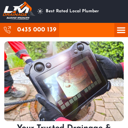
Best Rated Local Plumber
0435 000 139